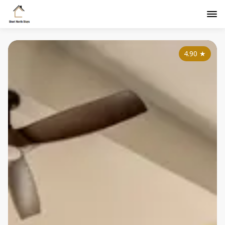
4.90
★