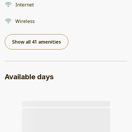
Internet
Wireless
Show all 41 amenities
Available days