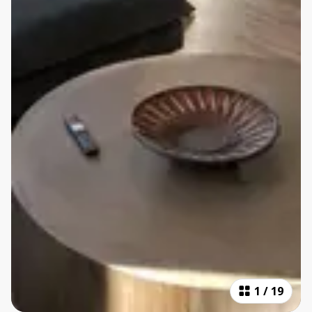
1
/
19