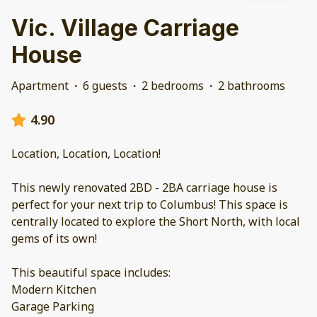
Vic. Village Carriage
House
Apartment
·
6 guests
·
2 bedrooms
·
2 bathrooms
4.90
Location, Location, Location!
This newly renovated 2BD - 2BA carriage house is
perfect for your next trip to Columbus! This space is
centrally located to explore the Short North, with local
gems of its own!
This beautiful space includes:
Modern Kitchen
Garage Parking