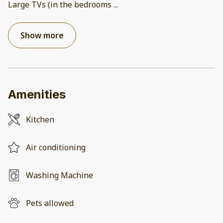
Large TVs (in the bedrooms
...
Show more
Amenities
Kitchen
Air conditioning
Washing Machine
Pets allowed