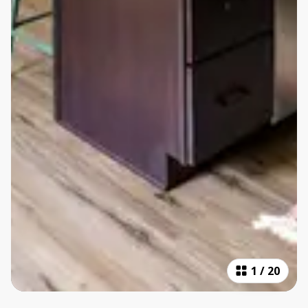
1
/
20