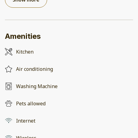
Amenities
Kitchen
Air conditioning
Washing Machine
Pets allowed
Internet