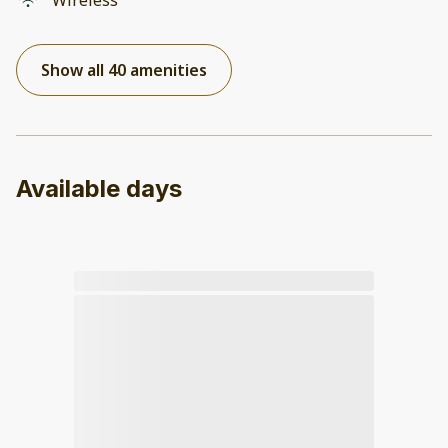
Wireless
Show all 40 amenities
Available days