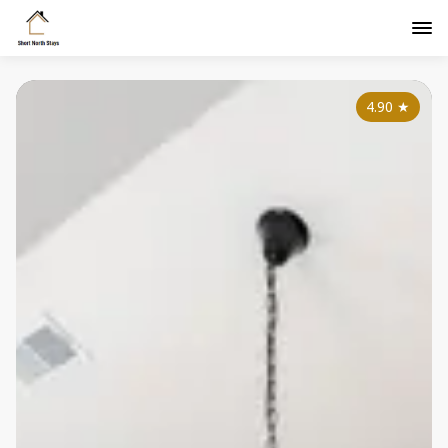
4.90
★