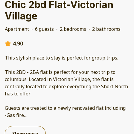
Chic 2bd Flat-Victorian
Village
Apartment
·
6 guests
·
2 bedrooms
·
2 bathrooms
4.90
This stylish place to stay is perfect for group trips.
This 2BD - 2BA flat is perfect for your next trip to
columbus! Located in Victorian Village, the flat is
centrally located to explore everything the Short North
has to offer.
Guests are treated to a newly renovated flat including:
-Gas fire
...
Show more