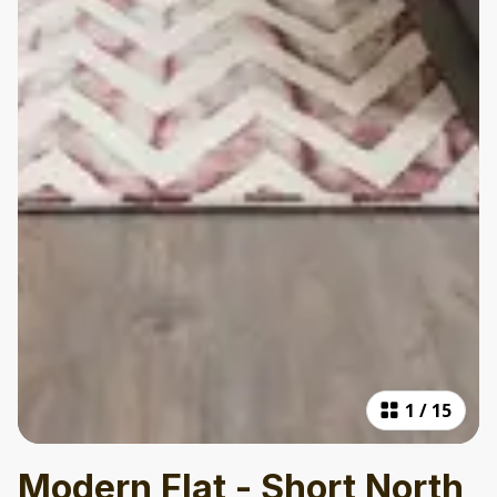
1
/
15
Modern Flat - Short North