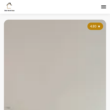
4.80
★