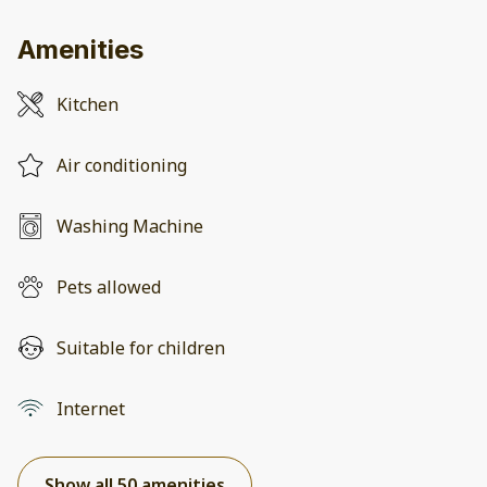
Amenities
Kitchen
Air conditioning
Washing Machine
Pets allowed
Suitable for children
Internet
Show all 50 amenities