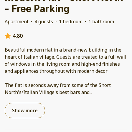
- Free Parking
Apartment
·
4 guests
·
1 bedroom
·
1 bathroom
4.80
Beautiful modern flat in a brand-new building in the
heart of Italian village. Guests are treated to a full wall
of windows in the living room and high-end finishes
and appliances throughout with modern decor.
The flat is seconds away from some of the Short
North's/Italian Village's best bars and
...
Show more