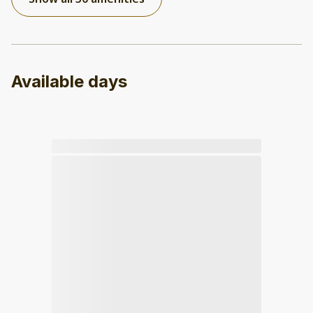
Available days